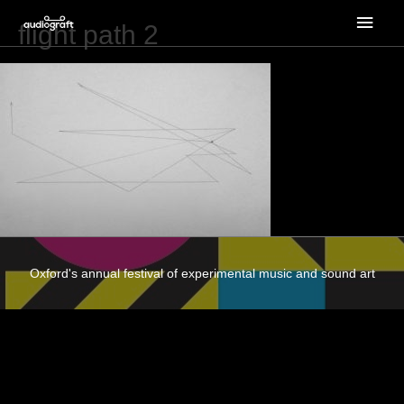
Main
flight path 2
Men
Oxford's annual festival of experimental music and sound art